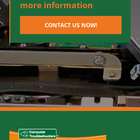
more information
CONTACT US NOW!