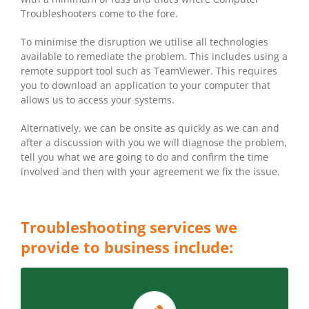
Troubleshooters come to the fore.
To minimise the disruption we utilise all technologies
available to remediate the problem. This includes using a
remote support tool such as TeamViewer. This requires
you to download an application to your computer that
allows us to access your systems.
Alternatively, we can be onsite as quickly as we can and
after a discussion with you we will diagnose the problem,
tell you what we are going to do and confirm the time
involved and then with your agreement we fix the issue.
Troubleshooting services we
provide to business include:
LET CT CAIRNS ASSESS THE STATE OF YOUR