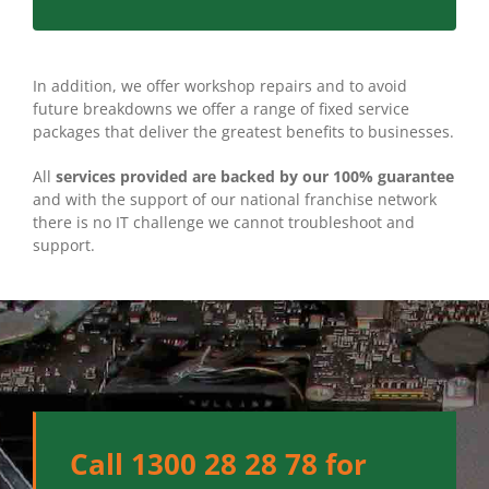
In addition, we offer workshop repairs and to avoid
future breakdowns we offer a range of fixed service
packages that deliver the greatest benefits to businesses.
All
services provided are backed by our 100% guarantee
and with the support of our national franchise network
there is no IT challenge we cannot troubleshoot and
support.
Call 1300 28 28 78 for