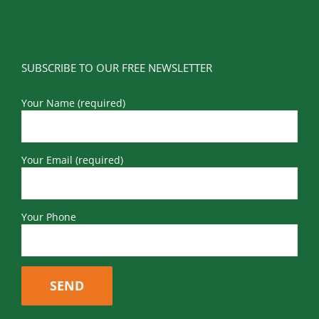
SUBSCRIBE TO OUR FREE NEWSLETTER
Your Name (required)
Your Email (required)
Your Phone