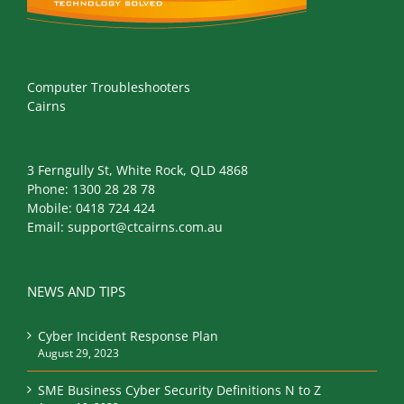
Computer Troubleshooters
Cairns
3 Ferngully St, White Rock, QLD 4868
Phone:
1300 28 28 78
Mobile:
0418 724 424
Email:
support@ctcairns.com.au
NEWS AND TIPS
Cyber Incident Response Plan
August 29, 2023
SME Business Cyber Security Definitions N to Z