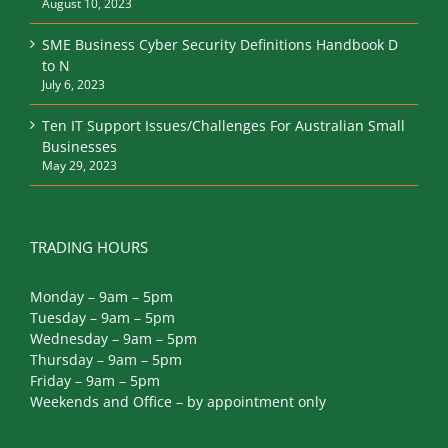
August 10, 2023
SME Business Cyber Security Definitions Handbook D
to N
July 6, 2023
Ten IT Support Issues/Challenges For Australian Small
Businesses
May 29, 2023
TRADING HOURS
Monday – 9am – 5pm
Tuesday – 9am – 5pm
Wednesday – 9am – 5pm
Thursday – 9am – 5pm
Friday – 9am – 5pm
Weekends and Office – by appointment only