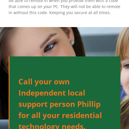
be able to remote in when you provide them with a code
that comes up on your PC. They will not be able to remote
in without this code. Keeping you secure at all times.
Call your own
Independent local
support person Phillip
for all your residential
technology needs.