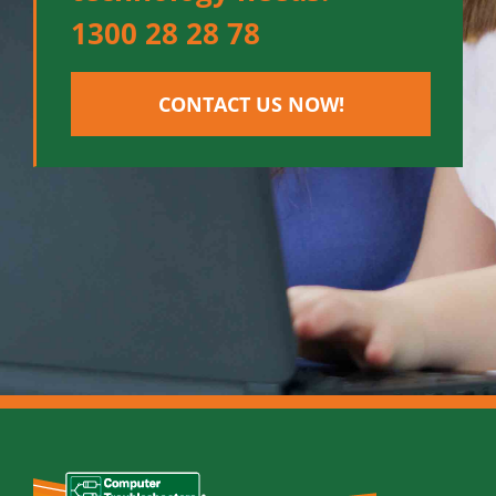
1300 28 28 78
CONTACT US NOW!