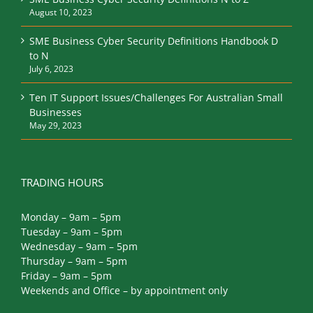
August 10, 2023
SME Business Cyber Security Definitions Handbook D
to N
July 6, 2023
Ten IT Support Issues/Challenges For Australian Small
Businesses
May 29, 2023
TRADING HOURS
Monday – 9am – 5pm
Tuesday – 9am – 5pm
Wednesday – 9am – 5pm
Thursday – 9am – 5pm
Friday – 9am – 5pm
Weekends and Office – by appointment only