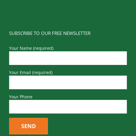
SUBSCRIBE TO OUR FREE NEWSLETTER
Your Name (required)
Your Email (required)
Your Phone