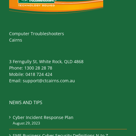
Computer Troubleshooters
Cairns
3 Ferngully St, White Rock, QLD 4868
Phone:
1300 28 28 78
Mobile:
0418 724 424
Email:
support@ctcairns.com.au
NEWS AND TIPS
Cyber Incident Response Plan
August 29, 2023
SME Business Cyber Security Definitions N to Z