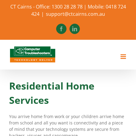
Skip
CT Cairns - Office: 1300 28 28 78 | Mobile: 0418 724
to
424
|
support@ctcairns.com.au
content
Facebook
LinkedIn
Residential Home
Services
You arrive home from work or your children arrive home
from school and all you want is connectivity and a piece
of mind that your technology systems are secure from
hackers, viruses and ransomware.