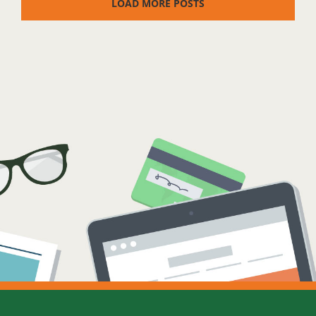
LOAD MORE POSTS