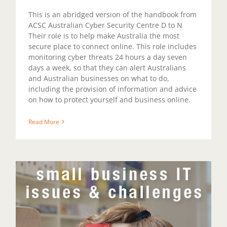
This is an abridged version of the handbook from
ACSC Australian Cyber Security Centre D to N
Their role is to help make Australia the most
secure place to connect online. This role includes
monitoring cyber threats 24 hours a day seven
days a week, so that they can alert Australians
and Australian businesses on what to do,
including the provision of information and advice
on how to protect yourself and business online.
Read More