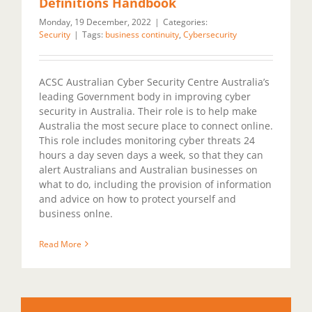
Definitions Handbook
Monday, 19 December, 2022
|
Categories:
Security
|
Tags:
business continuity
,
Cybersecurity
ACSC Australian Cyber Security Centre Australia’s
leading Government body in improving cyber
security in Australia. Their role is to help make
Australia the most secure place to connect online.
This role includes monitoring cyber threats 24
hours a day seven days a week, so that they can
alert Australians and Australian businesses on
what to do, including the provision of information
and advice on how to protect yourself and
business onlne.
Read More