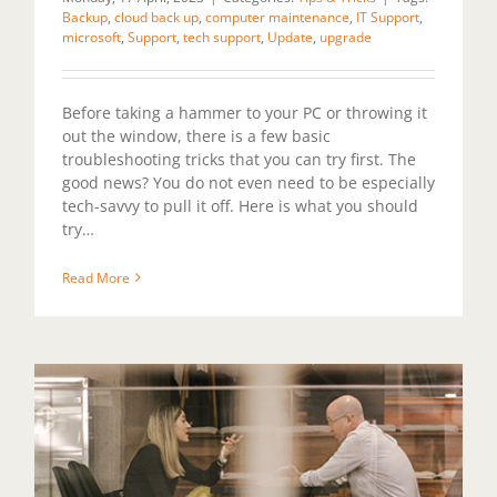
Backup
,
cloud back up
,
computer maintenance
,
IT Support
,
microsoft
,
Support
,
tech support
,
Update
,
upgrade
Before taking a hammer to your PC or throwing it
out the window, there is a few basic
troubleshooting tricks that you can try first. The
good news? You do not even need to be especially
tech-savvy to pull it off. Here is what you should
try…
Read More