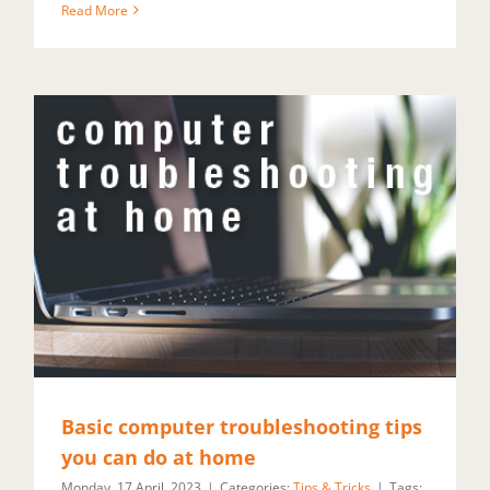
Read More
Basic computer troubleshooting tips
you can do at home
Monday, 17 April, 2023
|
Categories:
Tips & Tricks
|
Tags: