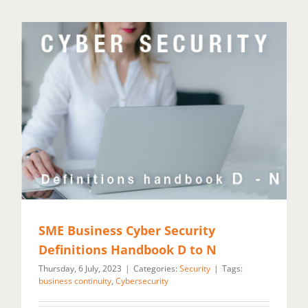
SME Business Cyber Security
Definitions Handbook D to N
Thursday, 6 July, 2023
|
Categories:
Security
|
Tags:
business continuity
,
Cybersecurity