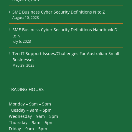
SME Business Cyber Security Definitions N to Z
August 10, 2023
SME Business Cyber Security Definitions Handbook D
to N
July 6, 2023
Ten IT Support Issues/Challenges For Australian Small
Businesses
May 29, 2023
TRADING HOURS
Monday – 9am – 5pm
Tuesday – 9am – 5pm
Wednesday – 9am – 5pm
Thursday – 9am – 5pm
Friday – 9am – 5pm