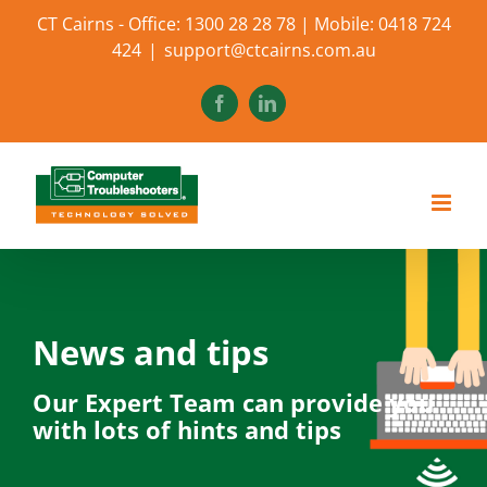
Skip
CT Cairns - Office: 1300 28 28 78 | Mobile: 0418 724
to
424
|
support@ctcairns.com.au
content
Facebook
LinkedIn
News and tips
Our Expert Team can provide you
with lots of hints and tips