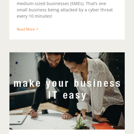
medium-sized businesses (SMEs). That’s one
small business being attacked by a cyber threat
every 10 minutes!
Read More