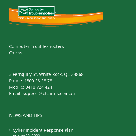
Computer Troubleshooters
Cairns
3 Ferngully St, White Rock, QLD 4868
Phone:
1300 28 28 78
Mobile:
0418 724 424
Email:
support@ctcairns.com.au
NEWS AND TIPS
Cyber Incident Response Plan
August 29, 2023