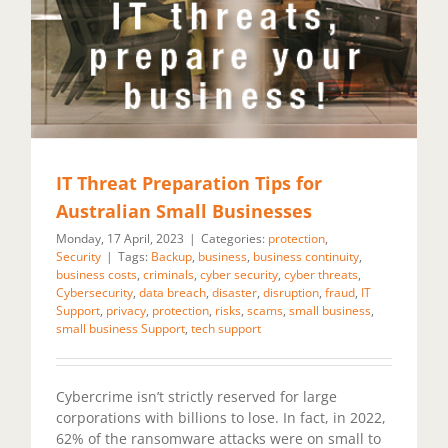
IT Threat Preparation Tips for
Australian Small Businesses
Monday, 17 April, 2023
|
Categories:
protection
,
Security
|
Tags:
Backup
,
business
,
business continuity
,
business costs
,
criminals
,
cyber security
,
cyber threats
,
Cybersecurity
,
data breach
,
disaster
,
disruption
,
fraud
,
IT
Support
,
privacy
,
protection
,
risks
,
scams
,
small business
,
small business Support
,
tech support
Cybercrime isn’t strictly reserved for large
corporations with billions to lose. In fact, in 2022,
62% of the ransomware attacks were on small to