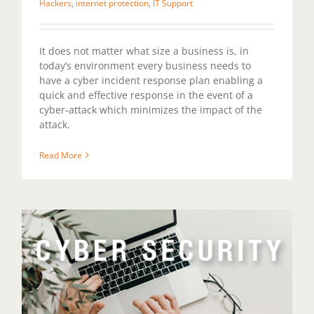
Hackers
,
internet protection
,
IT Support
It does not matter what size a business is, in
today’s environment every business needs to
have a cyber incident response plan enabling a
quick and effective response in the event of a
cyber-attack which minimizes the impact of the
attack.
Read More