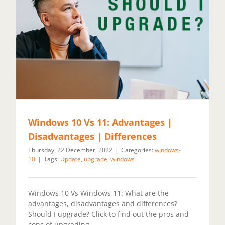
Windows 10 Vs 11: Advantages |
Disadvantages | Differences
Thursday, 22 December, 2022
|
Categories:
windows-
10
|
Tags:
Update
,
upgrade
,
windows
Windows 10 Vs Windows 11: What are the
advantages, disadvantages and differences?
Should I upgrade? Click to find out the pros and
cons of upgrading