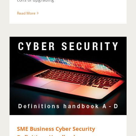
Read More
SME Business Cyber Security