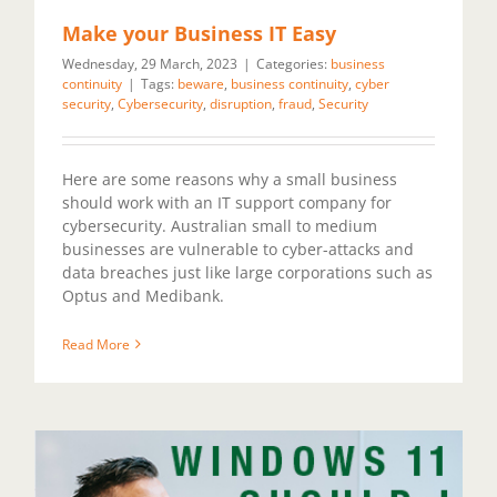
Make your Business IT Easy
Wednesday, 29 March, 2023
|
Categories:
business
continuity
|
Tags:
beware
,
business continuity
,
cyber
security
,
Cybersecurity
,
disruption
,
fraud
,
Security
Here are some reasons why a small business
should work with an IT support company for
cybersecurity. Australian small to medium
businesses are vulnerable to cyber-attacks and
data breaches just like large corporations such as
Optus and Medibank.
Read More