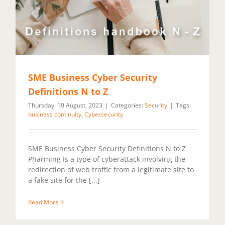
SME Business Cyber Security
Definitions N to Z
Thursday, 10 August, 2023
|
Categories:
Security
|
Tags:
business continuity
,
Cybersecurity
SME Business Cyber Security Definitions N to Z
Pharming Is a type of cyberattack involving the
redirection of web traffic from a legitimate site to
a fake site for the [...]
Read More