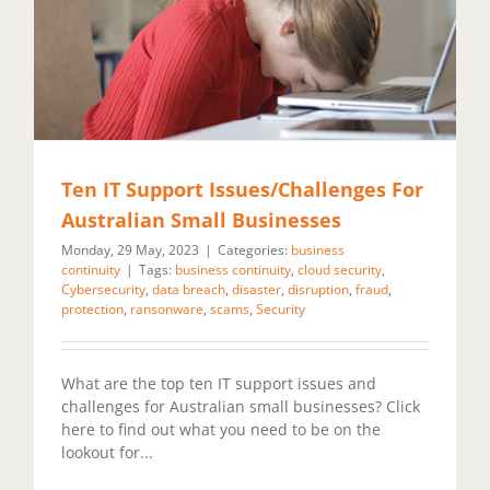
Ten IT Support Issues/Challenges For
Australian Small Businesses
Monday, 29 May, 2023
|
Categories:
business
continuity
|
Tags:
business continuity
,
cloud security
,
Cybersecurity
,
data breach
,
disaster
,
disruption
,
fraud
,
protection
,
ransonware
,
scams
,
Security
What are the top ten IT support issues and
challenges for Australian small businesses? Click
here to find out what you need to be on the
lookout for...