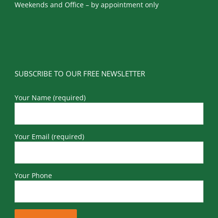
Weekends and Office – by appointment only
SUBSCRIBE TO OUR FREE NEWSLETTER
Your Name (required)
Your Email (required)
Your Phone