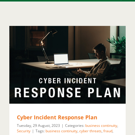
Cyber Incident Response Plan
Tuesday, 29 August, 2023
|
Categories:
business continuity
,
Security
|
Tags:
business continuity
,
cyber threats
,
fraud
,