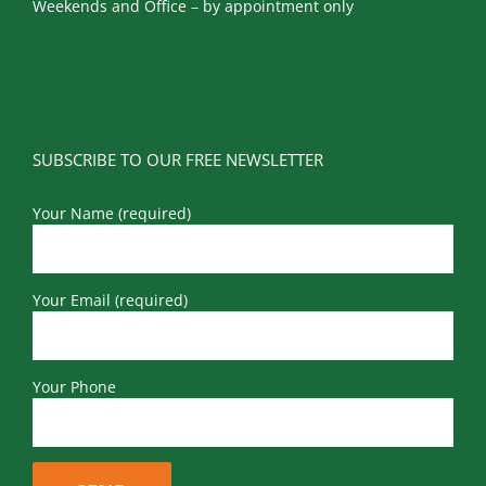
Weekends and Office – by appointment only
SUBSCRIBE TO OUR FREE NEWSLETTER
Your Name (required)
Your Email (required)
Your Phone