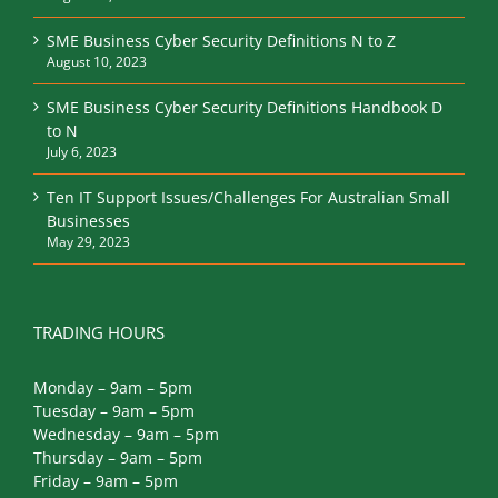
SME Business Cyber Security Definitions N to Z
August 10, 2023
SME Business Cyber Security Definitions Handbook D
to N
July 6, 2023
Ten IT Support Issues/Challenges For Australian Small
Businesses
May 29, 2023
TRADING HOURS
Monday – 9am – 5pm
Tuesday – 9am – 5pm
Wednesday – 9am – 5pm
Thursday – 9am – 5pm
Friday – 9am – 5pm