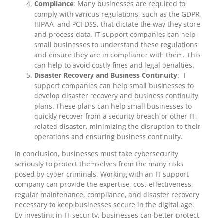
Compliance
: Many businesses are required to
comply with various regulations, such as the GDPR,
HIPAA, and PCI DSS, that dictate the way they store
and process data. IT support companies can help
small businesses to understand these regulations
and ensure they are in compliance with them. This
can help to avoid costly fines and legal penalties.
Disaster Recovery and Business Continuity
: IT
support companies can help small businesses to
develop disaster recovery and business continuity
plans. These plans can help small businesses to
quickly recover from a security breach or other IT-
related disaster, minimizing the disruption to their
operations and ensuring business continuity.
In conclusion, businesses must take cybersecurity
seriously to protect themselves from the many risks
posed by cyber criminals. Working with an IT support
company can provide the expertise, cost-effectiveness,
regular maintenance, compliance, and disaster recovery
necessary to keep businesses secure in the digital age.
By investing in IT security, businesses can better protect