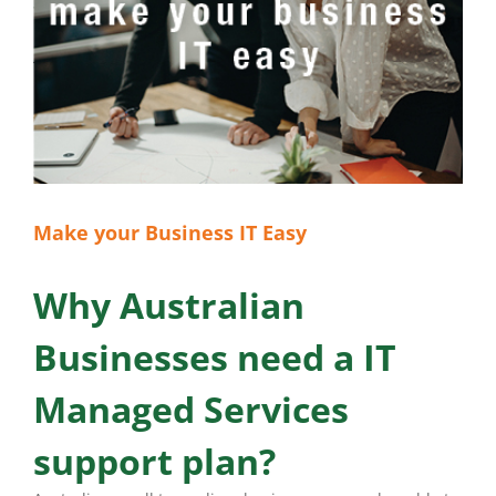
Make your Business IT Easy
Why Australian
Businesses need a IT
Managed Services
support plan?