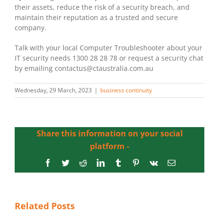
their assets, reduce the risk of a security breach, and
maintain their reputation as a trusted and secure
company.
Talk with your local Computer Troubleshooter about your
IT security needs 1300 28 28 78 or request a security chat
by emailing contactus@ctaustralia.com.au
Wednesday, 29 March, 2023
|
business continuity
Share this information on your social
platform -
Facebook
Twitter
Reddit
LinkedIn
Tumblr
Pinterest
Vk
Email
Related Posts