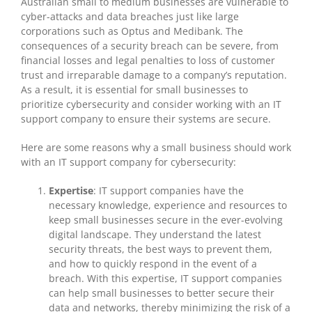
Australian small to medium businesses are vulnerable to
cyber-attacks and data breaches just like large
corporations such as Optus and Medibank. The
consequences of a security breach can be severe, from
financial losses and legal penalties to loss of customer
trust and irreparable damage to a company’s reputation.
As a result, it is essential for small businesses to
prioritize cybersecurity and consider working with an IT
support company to ensure their systems are secure.
Here are some reasons why a small business should work
with an IT support company for cybersecurity:
Expertise
: IT support companies have the
necessary knowledge, experience and resources to
keep small businesses secure in the ever-evolving
digital landscape. They understand the latest
security threats, the best ways to prevent them,
and how to quickly respond in the event of a
breach. With this expertise, IT support companies
can help small businesses to better secure their
data and networks, thereby minimizing the risk of a