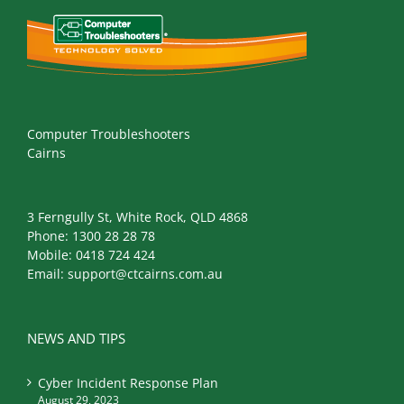
Computer Troubleshooters
Cairns
3 Ferngully St, White Rock, QLD 4868
Phone:
1300 28 28 78
Mobile:
0418 724 424
Email:
support@ctcairns.com.au
NEWS AND TIPS
Cyber Incident Response Plan
August 29, 2023