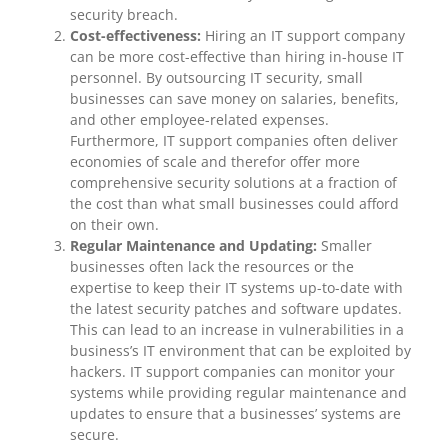
security breach.
Cost-effectiveness:
Hiring an IT support company
can be more cost-effective than hiring in-house IT
personnel. By outsourcing IT security, small
businesses can save money on salaries, benefits,
and other employee-related expenses.
Furthermore, IT support companies often deliver
economies of scale and therefor offer more
comprehensive security solutions at a fraction of
the cost than what small businesses could afford
on their own.
Regular Maintenance and Updating:
Smaller
businesses often lack the resources or the
expertise to keep their IT systems up-to-date with
the latest security patches and software updates.
This can lead to an increase in vulnerabilities in a
business’s IT environment that can be exploited by
hackers. IT support companies can monitor your
systems while providing regular maintenance and
updates to ensure that a businesses’ systems are
secure.